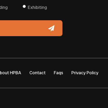
ding
Exhibiting
bout HPBA
Contact
Faqs
Privacy Policy