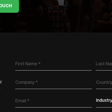
TOUCH
Name
*
Company
*
Countr
e
w
Email
*
Primary