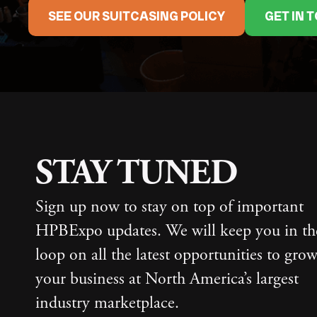
SEE OUR SUITCASING POLICY
GET IN 
STAY TUNED
Sign up now to stay on top of important
HPBExpo updates. We will keep you in th
loop on all the latest opportunities to gro
your business at North America’s largest
industry marketplace.