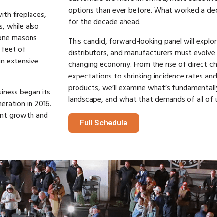
options than ever before. What worked a d
ith fireplaces,
for the decade ahead.
, while also
tone masons
This candid, forward-looking panel will explor
 feet of
distributors, and manufacturers must evolve t
n extensive
changing economy. From the rise of direct ch
expectations to shrinking incidence rates an
products, we’ll examine what’s fundamentally
iness began its
landscape, and what that demands of all of u
eration in 2016.
ant growth and
Full Schedule