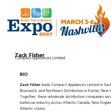
Zack Fisher
Compact Appliances Limited
BIO
Zack Fisher
leads Compact Appliances Limited in Sack
Brunswick, and Northeast Distribution in Exeter, New 
Together, these wholesale distribution companies ser
barbecue industry across Atlantic Canada, New Englan
Atlantic states.