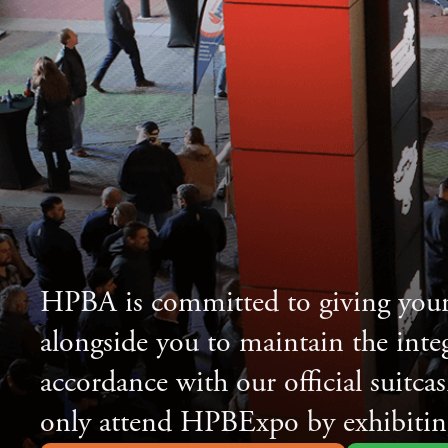
HPBA is committed to giving your
alongside you to maintain the inte
accordance with our official suitca
only attend HPBExpo by exhibitin