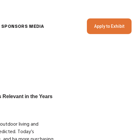
SPONSORS
MEDIA
Apply to Exhibit
 Relevant in the Years
 outdoor living and
edicted. Today’s
, and ha more purchasing