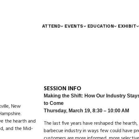
ATTEND
EVENTS
EDUCATION
EXHIBIT
SESSION INFO
Making the Shift: How Our Industry Stays
to Come
ville, New
Thursday, March 19, 8:30 – 10:00 AM
Hampshire.
ve the hearth and
The last five years have reshaped the hearth,
d, and the Mid-
barbecue industry in ways few could have pr
customers are more informed, more selective