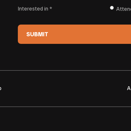
Interested in
*
Atten
p
A