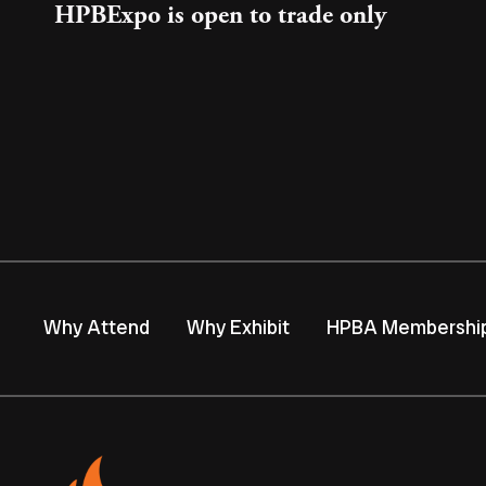
HPBExpo is open to trade only
Why Attend
Why Exhibit
HPBA Membershi