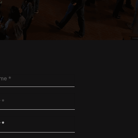
y
*
 Industry
*