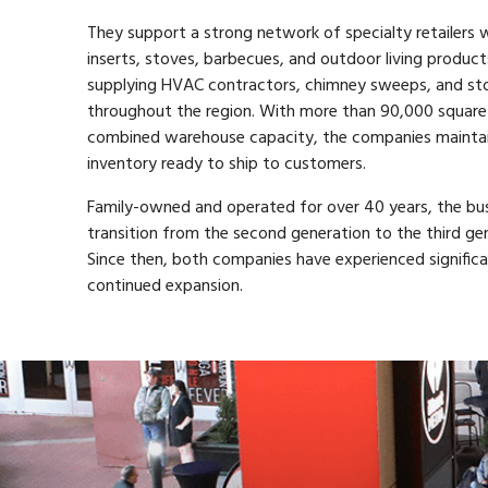
They support a strong network of specialty retailers w
inserts, stoves, barbecues, and outdoor living products
supplying HVAC contractors, chimney sweeps, and s
throughout the region. With more than 90,000 square
combined warehouse capacity, the companies maintai
inventory ready to ship to customers.
Family-owned and operated for over 40 years, the bus
transition from the second generation to the third gen
Since then, both companies have experienced signific
continued expansion.