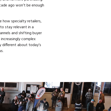
ecade ago won’t be enough
e how specialty retailers,
o stay relevant in a
annels and shifting buyer
d increasingly complex
 different about today’s
s.