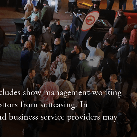
includes show management working
itors from suitcasing. In
and business service providers may