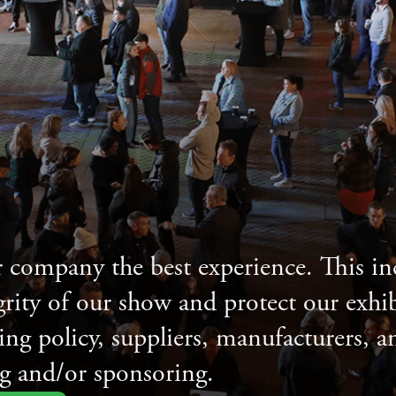
 company the best experience. This 
grity of our show and protect our exhib
sing policy, suppliers, manufacturers, 
g and/or sponsoring.