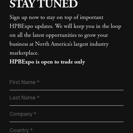
STAY TUNED
Sign up now to stay on top of important
HPBExpo updates. We will keep you in the loop
on all the latest opportunities to grow your
business at North America’s largest industry
marketplace.
HPBExpo is open to trade only
Name
*
Company
*
Country
*