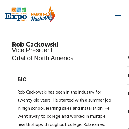
Rob Cackowski
Vice President
Ortal of North America
BIO
Rob Cackowski has been in the industry for
twenty-six years. He started with a summer job
in high school, learning sales and installation. He
went away to college and worked in multiple
hearth shops throughout college. Rob earned