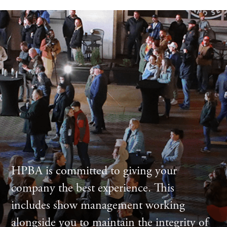
HPBA is committed to giving your
company the best experience. This
includes show management working
alongside you to maintain the integrity of