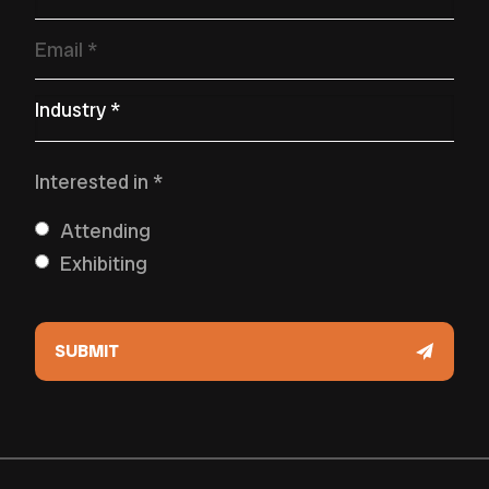
Email
*
Primary Industry
*
Interested in
*
Attending
Exhibiting