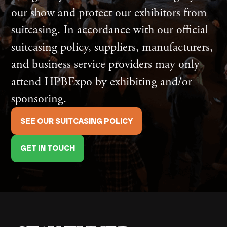
our show and protect our exhibitors from
suitcasing. In accordance with our official
suitcasing policy, suppliers, manufacturers,
and business service providers may only
attend HPBExpo by exhibiting and/or
sponsoring.
SEE OUR SUITCASING POLICY
GET IN TOUCH