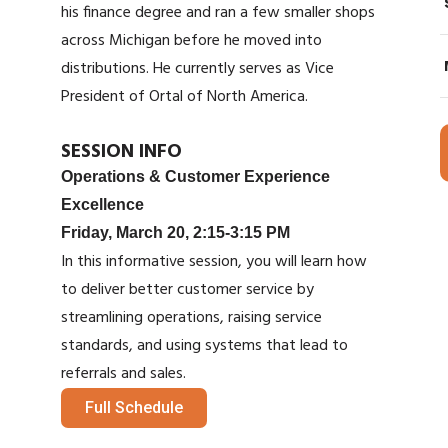
his finance degree and ran a few smaller shops
across Michigan before he moved into
distributions. He currently serves as Vice
President of Ortal of North America.
SESSION INFO
Operations & Customer Experience
Excellence
Friday, March 20, 2:15-3:15 PM
In this informative session, you will learn how
to deliver better customer service by
streamlining operations, raising service
standards, and using systems that lead to
referrals and sales.
Full Schedule