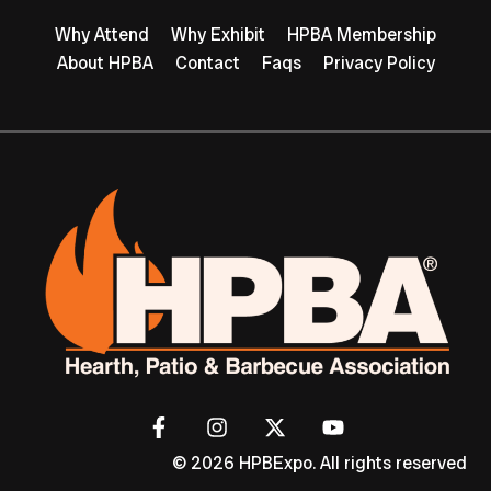
Why Attend
Why Exhibit
HPBA Membership
About HPBA
Contact
Faqs
Privacy Policy
© 2026 HPBExpo. All rights reserved