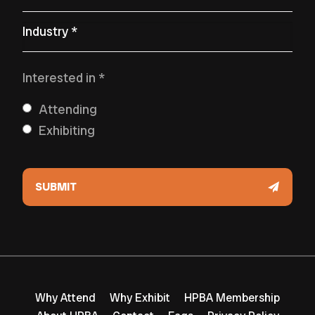
Primary Industry
*
Interested in
*
Attending
Exhibiting
Why Attend
Why Exhibit
HPBA Membership