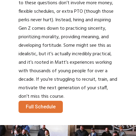
to these questions don’t involve more money,
flexible schedules, or extra PTO (though those
perks never hurt). Instead, hiring and inspiring
Gen Z comes down to practicing sincerity,
prioritizing morality, providing meaning, and
developing fortitude. Some might see this as
idealistic, but it’s actually incredibly practical,
and it’s rooted in Matt’s experiences working
with thousands of young people for over a
decade. If you’re struggling to recruit, train, and
motivate the next generation of your staff,
don’t miss this course.
Full Schedule