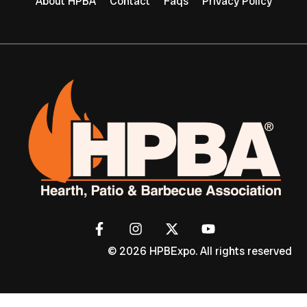
About HPBA
Contact
Faqs
Privacy Policy
© 2026 HPBExpo. All rights reserved