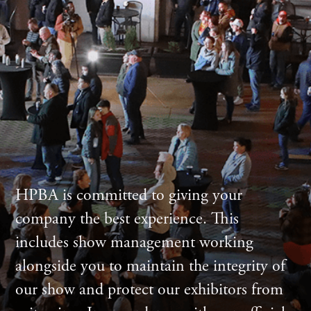
HPBA is committed to giving your
company the best experience. This
includes show management working
alongside you to maintain the integrity of
our show and protect our exhibitors from