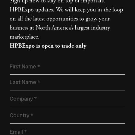
Sign up now to stay on top of important
HPBExpo updates. We will keep you in the loop
on all the latest opportunities to grow your
business at North America’s largest industry
marketplace.
HPBExpo is open to trade only
Name
*
Company
*
Country
*
Email
*