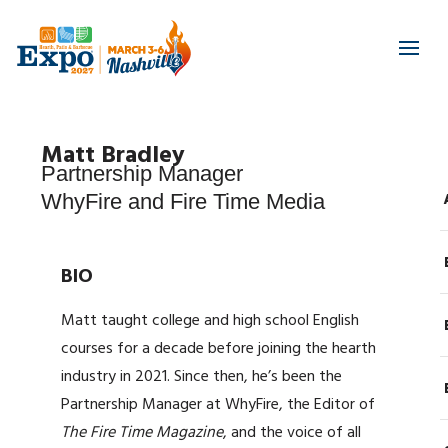
Matt Bradley
Partnership Manager
WhyFire and Fire Time Media
BIO
Matt taught college and high school English
courses for a decade before joining the hearth
industry in 2021. Since then, he’s been the
Partnership Manager at WhyFire, the Editor of
The Fire Time Magazine
, and the voice of all