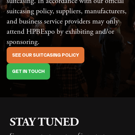
suitcasing. In accordance with our official
suitcasing policy, suppliers, manufacturers,
and business service providers may only
attend HPBExpo by exhibiting and/or
sponsoring.
SEE OUR SUITCASING POLICY
GET IN TOUCH
STAY TUNED