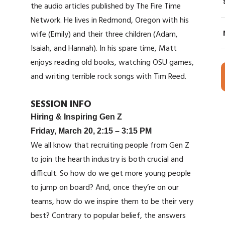
the audio articles published by The Fire Time
Network. He lives in Redmond, Oregon with his
wife (Emily) and their three children (Adam,
Isaiah, and Hannah). In his spare time, Matt
enjoys reading old books, watching OSU games,
and writing terrible rock songs with Tim Reed.
SESSION INFO
Hiring & Inspiring Gen Z
Friday, March 20, 2:15 – 3:15 PM
We all know that recruiting people from Gen Z
to join the hearth industry is both crucial and
difficult. So how do we get more young people
to jump on board? And, once they’re on our
teams, how do we inspire them to be their very
best? Contrary to popular belief, the answers