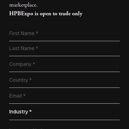
marketplace.
HPBExpo is open to trade only
Name
*
Company
*
Country
*
Email
*
Primary Industry
*