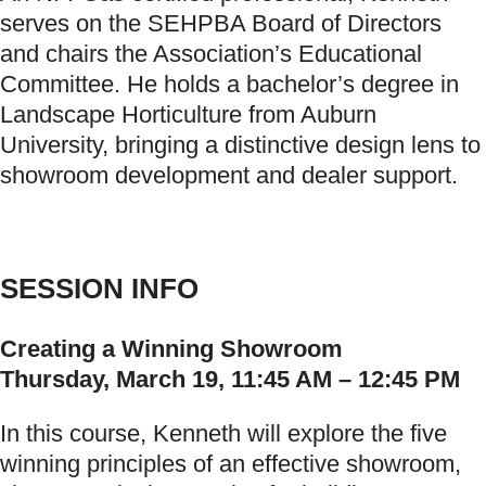
serves on the SEHPBA Board of Directors
and chairs the Association’s Educational
Committee. He holds a bachelor’s degree in
Landscape Horticulture from Auburn
University, bringing a distinctive design lens to
showroom development and dealer support.
SESSION INFO
Creating a Winning Showroom
Thursday, March 19, 11:45 AM – 12:45 PM
In this course, Kenneth will explore the five
winning principles of an effective showroom,