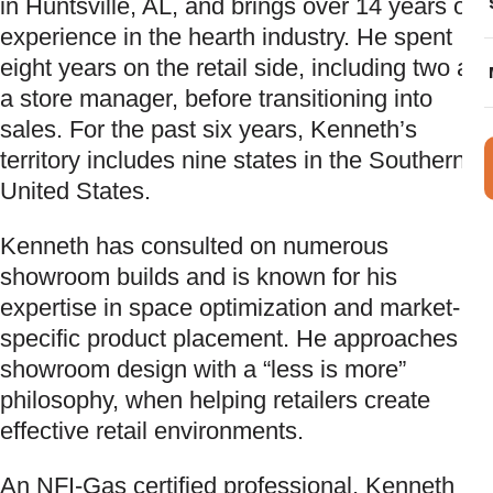
in Huntsville, AL, and brings over 14 years of
experience in the hearth industry. He spent
eight years on the retail side, including two as
a store manager, before transitioning into
sales. For the past six years, Kenneth’s
territory includes nine states in the Southern
United States.
Kenneth has consulted on numerous
showroom builds and is known for his
expertise in space optimization and market-
specific product placement. He approaches
showroom design with a “less is more”
philosophy, when helping retailers create
effective retail environments.
An NFI-Gas certified professional, Kenneth