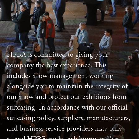
HPBA is committed to giving your
company the best experience. This
includes show management working
alongside you to maintain the integrity of
our show and protect our exhibitors from
suitcasing. In accordance with our official
suitcasing policy, suppliers, manufacturers,
and business service providers may only
attend HPBExpo by exhibiting and/or