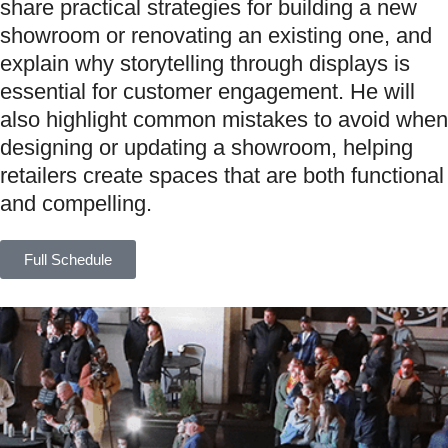
share practical strategies for building a new
showroom or renovating an existing one, and
explain why storytelling through displays is
essential for customer engagement. He will
also highlight common mistakes to avoid when
designing or updating a showroom, helping
retailers create spaces that are both functional
and compelling.
Full Schedule