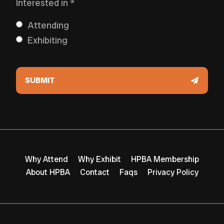
Interested in
*
Attending
Exhibiting
Why Attend
Why Exhibit
HPBA Membership
About HPBA
Contact
Faqs
Privacy Policy