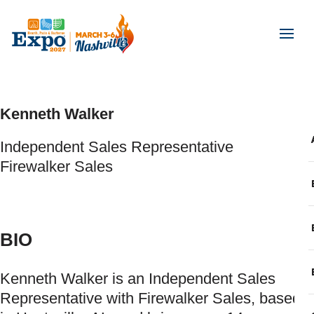
Kenneth Walker
Independent Sales Representative
Firewalker Sales
BIO
Kenneth Walker is an Independent Sales
Representative with Firewalker Sales, based