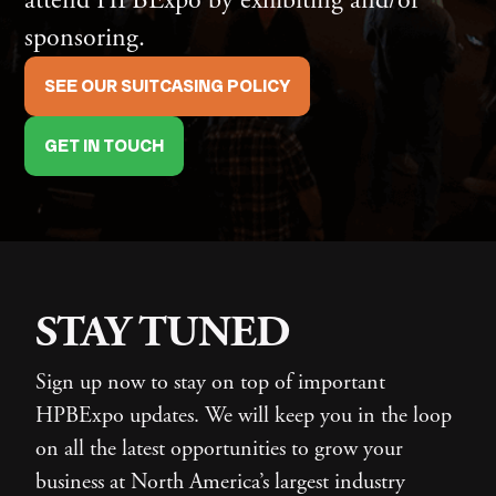
sponsoring.
SEE OUR SUITCASING POLICY
GET IN TOUCH
STAY TUNED
Sign up now to stay on top of important
HPBExpo updates. We will keep you in the loop
on all the latest opportunities to grow your
business at North America’s largest industry